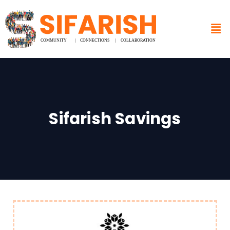
Sifarish Savings