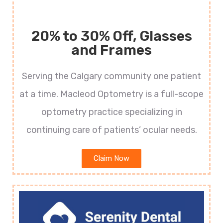
20% to 30% Off, Glasses
and Frames
Serving the Calgary community one patient
at a time. Macleod Optometry is a full-scope
optometry practice specializing in
continuing care of patients’ ocular needs.
Claim Now