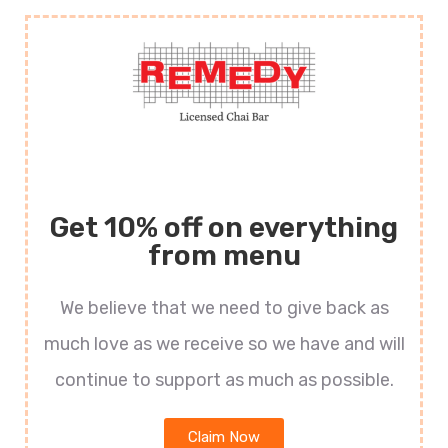
Get 10% off on everything
from menu
We believe that we need to give back as
much love as we receive so we have and will
continue to support as much as possible.
Claim Now