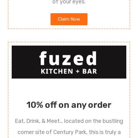
of your eyes.
Claim Now
10% off on any order
Eat, Drink, & Meet… located on the bustling
corner site of Century Park, this is truly a