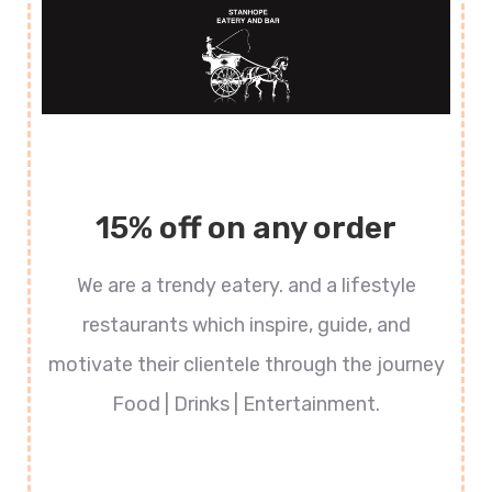
15% off on any order
We are a trendy eatery. and a lifestyle
restaurants which inspire, guide, and
motivate their clientele through the journey
Food | Drinks | Entertainment.