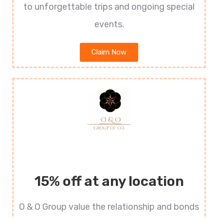
to unforgettable trips and ongoing special
events.
Claim Now
15% off at any location
O & O Group value the relationship and bonds