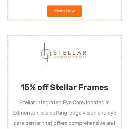
Claim Now
15% off Stellar Frames
Stellar Integrated Eye Care, located in
Edmonton, is a cutting-edge vision and eye
care center that offers comprehensive and