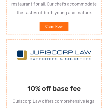
restaurant for all. Our chefs accommodate
the tastes of both young and mature.
Claim Now
10% off base fee
Juriscorp Law offers comprehensive legal