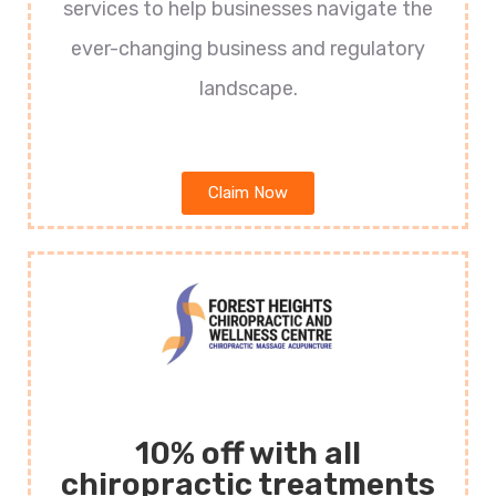
services to help businesses navigate the
ever-changing business and regulatory
landscape.
Claim Now
10% off with all
chiropractic treatments