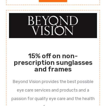
15% off on non-
prescription sunglasses
and frames
Beyond Vision provides the best possible
eye care services and products and a
passion for quality eye care and the health