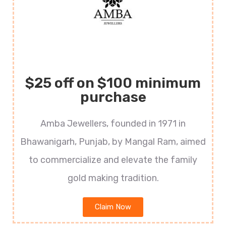
$25 off on $100 minimum
purchase
Amba Jewellers, founded in 1971 in
Bhawanigarh, Punjab, by Mangal Ram, aimed
to commercialize and elevate the family
gold making tradition.
Claim Now