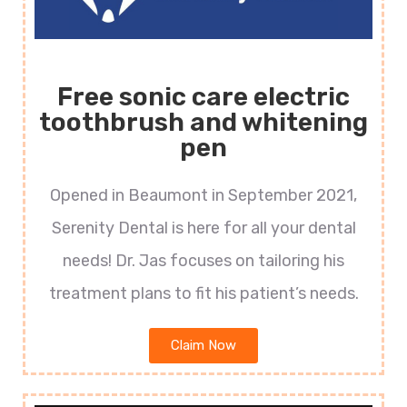
Free sonic care electric
toothbrush and whitening
pen
Opened in Beaumont in September 2021,
Serenity Dental is here for all your dental
needs! Dr. Jas focuses on tailoring his
treatment plans to fit his patient’s needs.
Claim Now