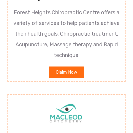
Forest Heights Chiropractic Centre offers a
variety of services to help patients achieve
their health goals. Chiropractic treatment,
Acupuncture, Massage therapy and Rapid
technique.
Claim Now