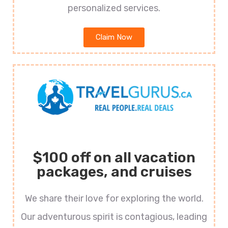
personalized services.
Claim Now
$100 off on all vacation
packages, and cruises
We share their love for exploring the world.
Our adventurous spirit is contagious, leading