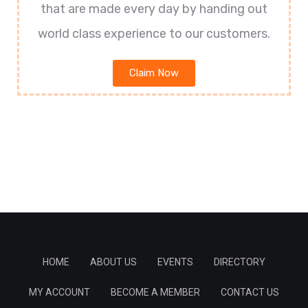
that are made every day by handing out
world class experience to our customers.
Claim Now
HOME
ABOUT US
EVENTS
DIRECTORY
MY ACCOUNT
BECOME A MEMBER
CONTACT US