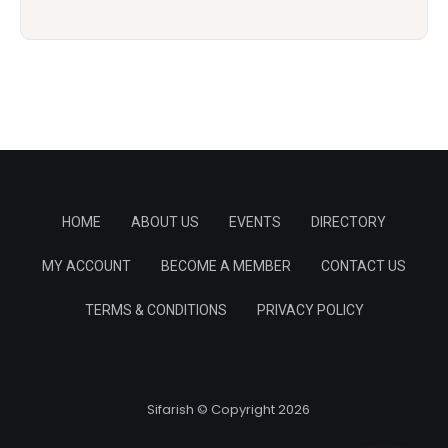
HOME
ABOUT US
EVENTS
DIRECTORY
MY ACCOUNT
BECOME A MEMBER
CONTACT US
TERMS & CONDITIONS
PRIVACY POLICY
Sifarish © Copyright 2026