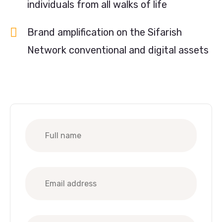
individuals from all walks of life
Brand amplification on the Sifarish
Network conventional and digital assets