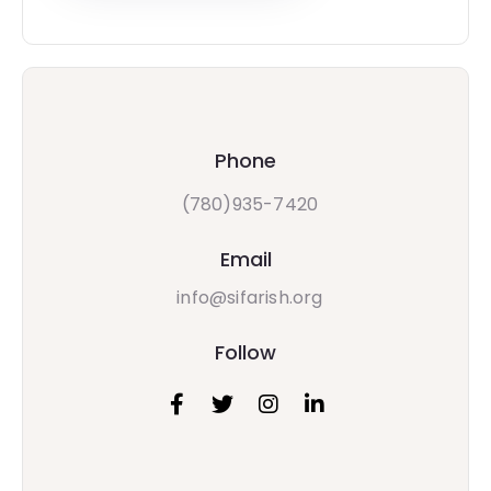
Phone
(780)935-7420
Email
info@sifarish.org
Follow