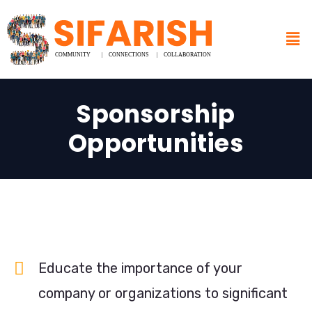
Sponsorship
Opportunities
Educate the importance of your
company or organizations to significant