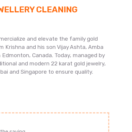
EWELLERY CLEANING
ercialize and elevate the family gold
am Krishna and his son Vijay Ashta, Amba
e in Edmonton, Canada. Today, managed by
tional and modern 22 karat gold jewelry,
bai and Singapore to ensure quality.
the saving.