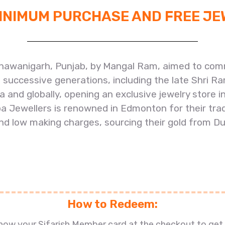
MINIMUM PURCHASE AND FREE J
hawanigarh, Punjab, by Mangal Ram, aimed to comm
f successive generations, including the late Shri R
dia and globally, opening an exclusive jewelry stor
 Jewellers is renowned in Edmonton for their tradi
d low making charges, sourcing their gold from Du
How to Redeem:
show your Sifarish Member card at the checkout to get 