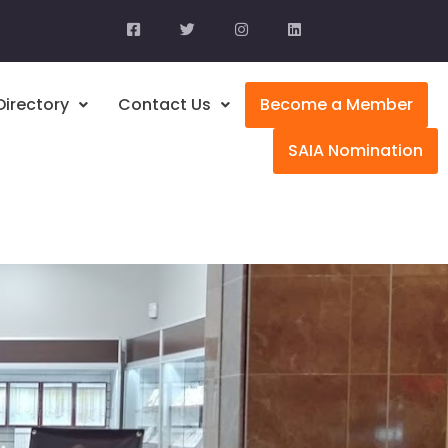
Directory
Contact Us
Become a Member
SAIA Nomination