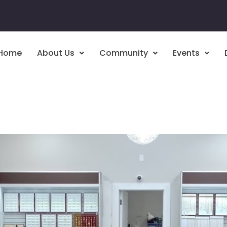
Home
About Us
Community
Events