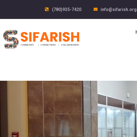
(780)935-7420
info@sifarish.org