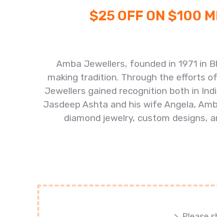
$25 OFF ON $100 
Amba Jewellers, founded in 1971 in B
making tradition. Through the efforts o
Jewellers gained recognition both in In
Jasdeep Ashta and his wife Angela, Amba
diamond jewelry, custom designs, an
>. Please 