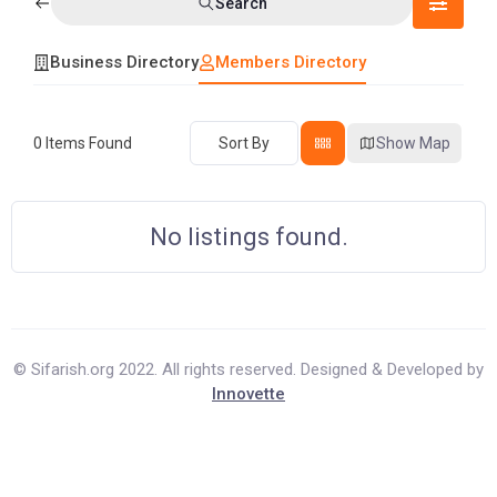
Search
Business Directory
Members Directory
0
Items Found
Sort By
Show Map
No listings found.
© Sifarish.org 2022. All rights reserved. Designed & Developed by
Innovette