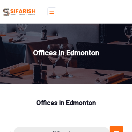
Offices in Edmonton
Offices in Edmonton