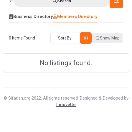
Search
Business Directory
Members Directory
0
Items Found
Sort By
Show Map
No listings found.
© Sifarish.org 2022. All rights reserved. Designed & Developed by
Innovette