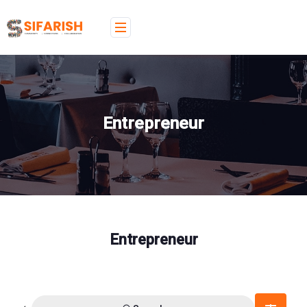
Entrepreneur
Entrepreneur