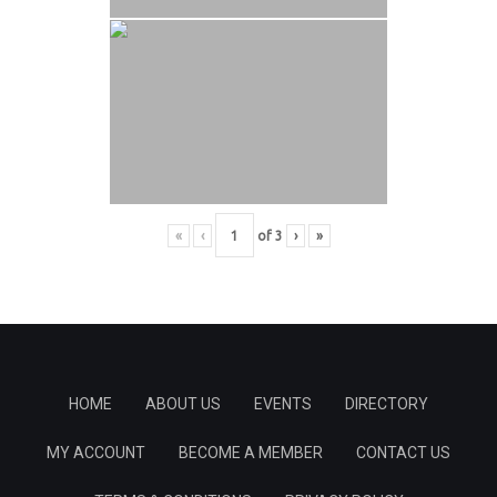
«
‹
of
3
›
»
HOME
ABOUT US
EVENTS
DIRECTORY
MY ACCOUNT
BECOME A MEMBER
CONTACT US