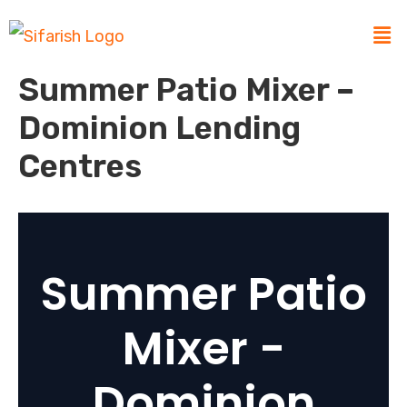
Summer Patio Mixer –
Dominion Lending
Centres
Summer Patio
Mixer -
Dominion