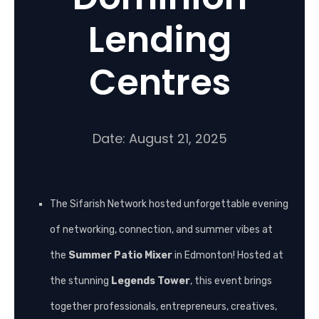
Lending
Centres
Date: August 21, 2025
The Sifarish Network hosted unforgettable evening
of networking, connection, and summer vibes at
the
Summer Patio Mixer
in Edmonton! Hosted at
the stunning
Legends Tower
, this event brings
together professionals, entrepreneurs, creatives,