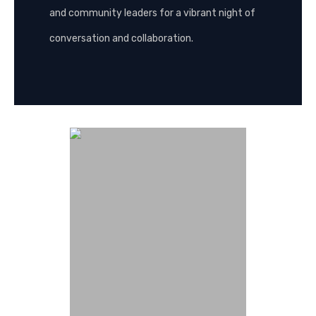
and community leaders for a vibrant night of
conversation and collaboration.