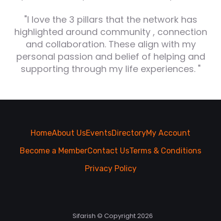
"I love the 3 pillars that the network has
highlighted around community , connection
and collaboration. These align with my
personal passion and belief of helping and
supporting through my life experiences. "
Home
About Us
Events
Directory
My Account
Become a Member
Contact Us
Terms & Conditions
Privacy Policy
Sifarish © Copyright 2026