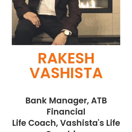
RAKESH
VASHISTA
Bank Manager, ATB
Financial
Life Coach, Vashista's Life