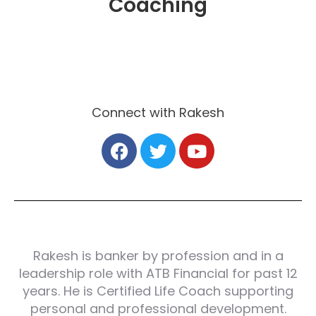
Coaching
Connect with Rakesh
Rakesh is banker by profession and in a
leadership role with ATB Financial for past 12
years. He is Certified Life Coach supporting
personal and professional development.