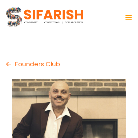
Founders Club