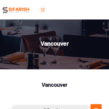
Vancouver
Vancouver