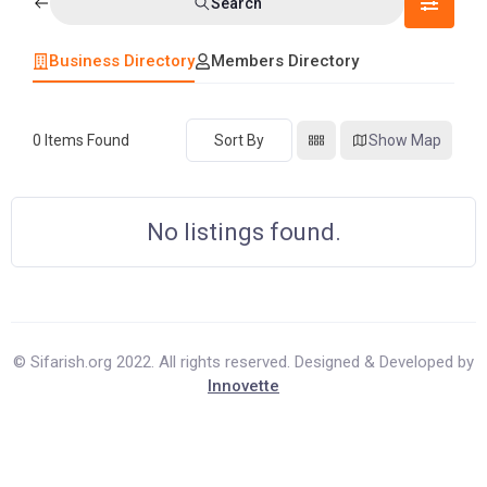
Search
Business Directory
Members Directory
0
Items Found
Sort By
Show Map
No listings found.
© Sifarish.org 2022. All rights reserved. Designed & Developed by
Innovette