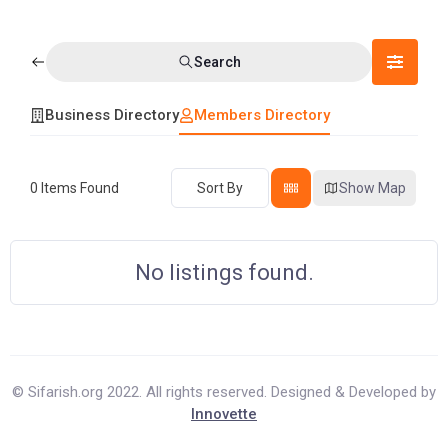
Search
Business Directory
Members Directory
0
Items Found
Sort By
Show Map
No listings found.
© Sifarish.org 2022. All rights reserved. Designed & Developed by
Innovette