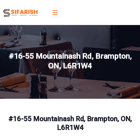
#16-55 Mountainash Rd, Brampton,
ON, L6R1W4
#16-55 Mountainash Rd, Brampton, ON,
L6R1W4