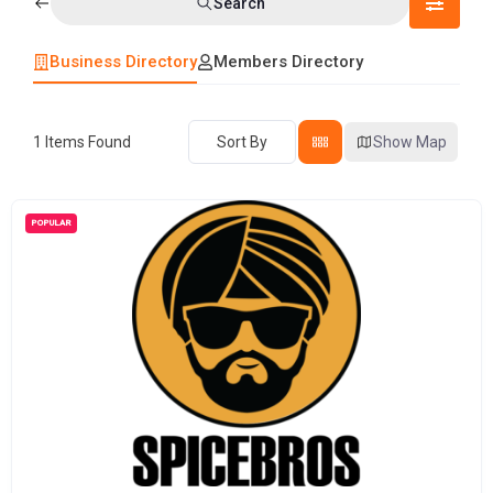
Search
Business Directory
Members Directory
1
Items Found
Sort By
Show Map
POPULAR