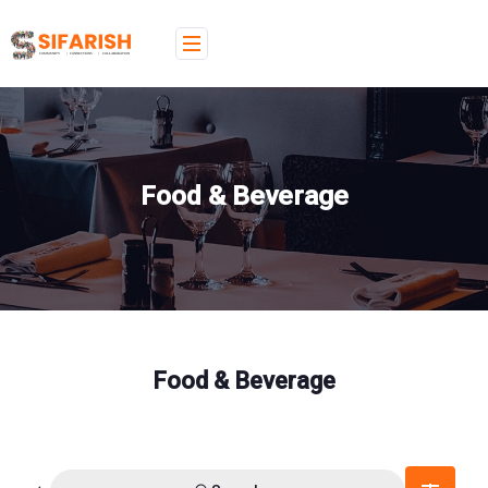
Food & Beverage
Food & Beverage