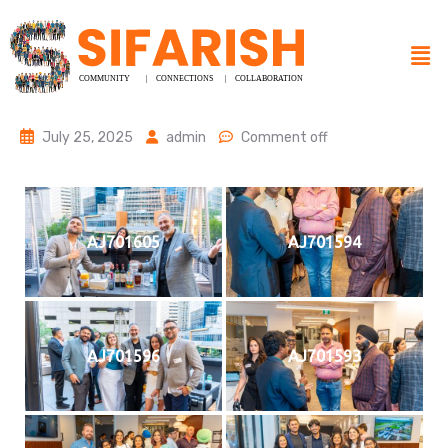
July 25, 2025
admin
Comment off
AJ701605
AJ701594
AJ701596
AJ701593