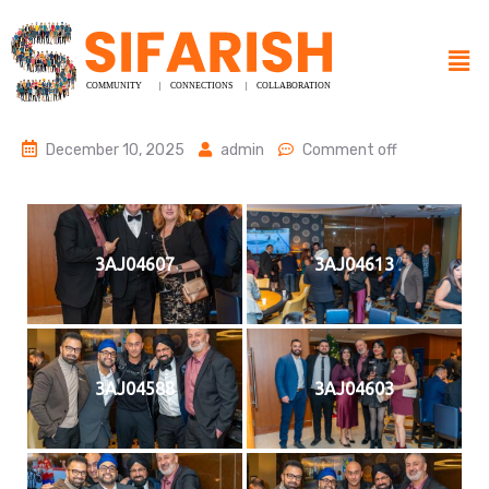
December 10, 2025
admin
Comment off
3AJ04607
3AJ04613
3AJ04588
3AJ04603