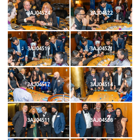
3AJ04524
3AJ04522
3AJ04519
3AJ04521
3AJ04517
3AJ04514
3AJ04511
3AJ04508