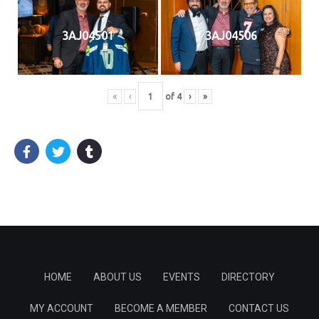
3AJ04501
3AJ04506
«
‹
of
4
›
»
HOME
ABOUT US
EVENTS
DIRECTORY
MY ACCOUNT
BECOME A MEMBER
CONTACT US