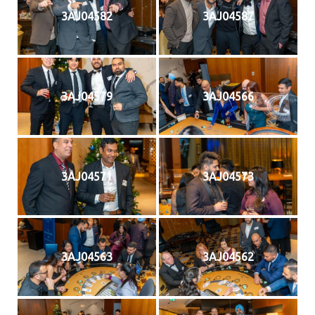
3AJ04582
3AJ04587
3AJ04579
3AJ04566
3AJ04571
3AJ04573
3AJ04563
3AJ04562