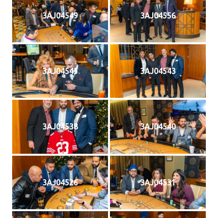
3AJ04549
3AJ04556
3AJ04545
3AJ04543
3AJ04538
3AJ04540
3AJ04526
3AJ04531