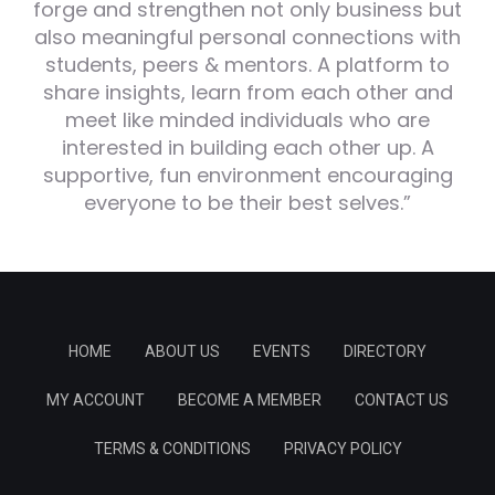
forge and strengthen not only business but
also meaningful personal connections with
students, peers & mentors. A platform to
share insights, learn from each other and
meet like minded individuals who are
interested in building each other up. A
supportive, fun environment encouraging
everyone to be their best selves.”
HOME
ABOUT US
EVENTS
DIRECTORY
MY ACCOUNT
BECOME A MEMBER
CONTACT US
TERMS & CONDITIONS
PRIVACY POLICY