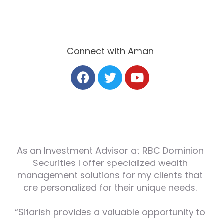
Connect with Aman
As an Investment Advisor at RBC Dominion
Securities I offer specialized wealth
management solutions for my clients that
are personalized for their unique needs.
“Sifarish provides a valuable opportunity to