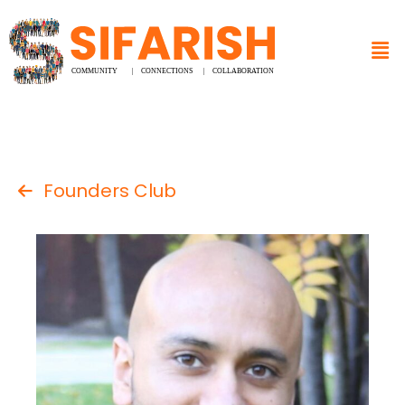
Founders Club