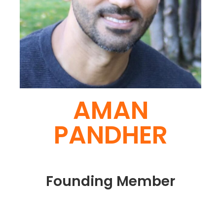
AMAN
PANDHER
Founding Member