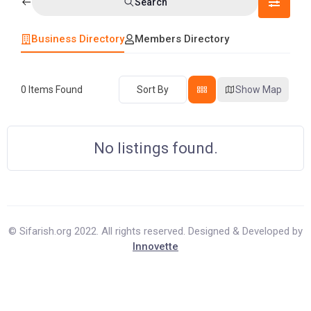
Search
Business Directory
Members Directory
0
Items Found
Sort By
Show Map
No listings found.
© Sifarish.org 2022. All rights reserved. Designed & Developed by
Innovette