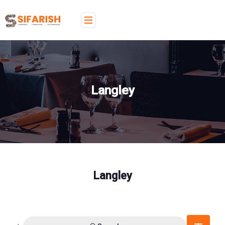
Langley
Langley