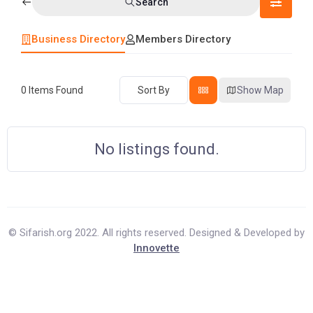
Search
Business Directory
Members Directory
0
Items Found
Sort By
Show Map
No listings found.
© Sifarish.org 2022. All rights reserved. Designed & Developed by
Innovette