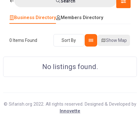
Search
Business Directory
Members Directory
0
Items Found
Sort By
Show Map
No listings found.
© Sifarish.org 2022. All rights reserved. Designed & Developed by
Innovette