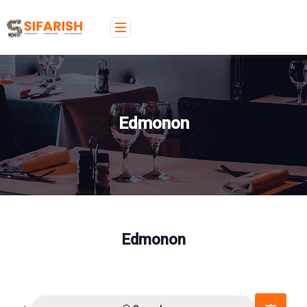
Edmonon
Edmonon