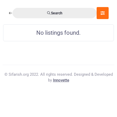
Search
No listings found.
© Sifarish.org 2022. All rights reserved. Designed & Developed
by
Innovette