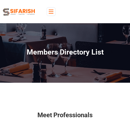
Members Directory List
Meet Professionals