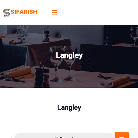
Langley
Langley