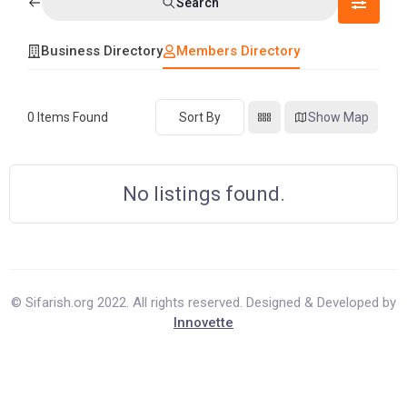
Search
Business Directory
Members Directory
0
Items Found
Sort By
Show Map
No listings found.
© Sifarish.org 2022. All rights reserved. Designed & Developed by
Innovette