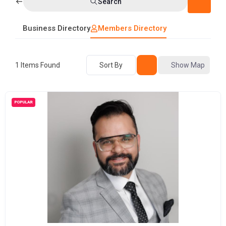
Search
Business Directory
Members Directory
1
Items Found
Sort By
Show Map
POPULAR