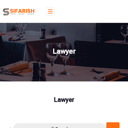
Lawyer
Lawyer